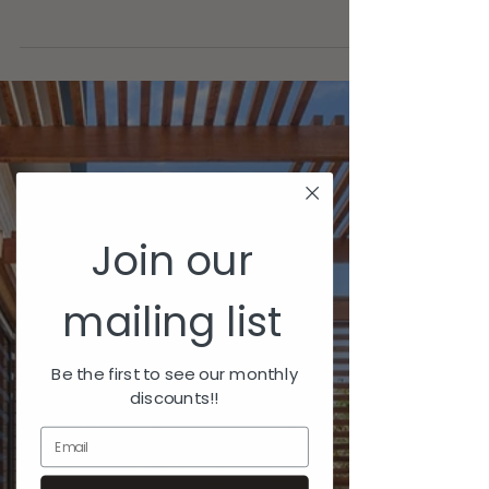
and increased activity in the housing market.
Join our
mailing list
Be the first to see our monthly
discounts!!
Email