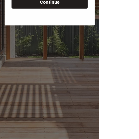
Continue