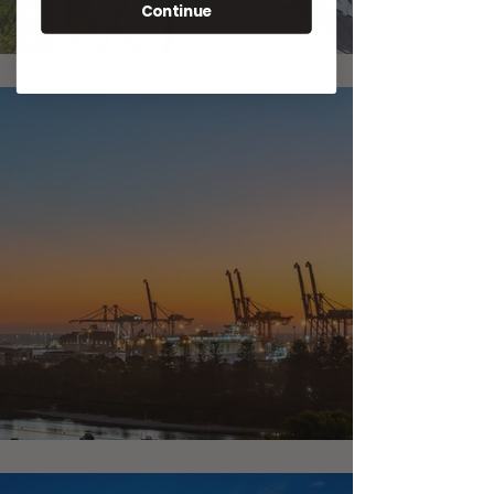
Continue