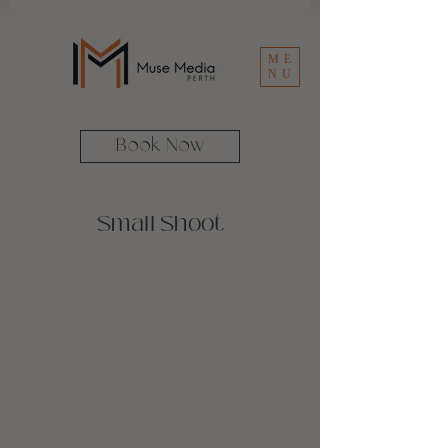
ME
NU
Book Now
Small Shoot