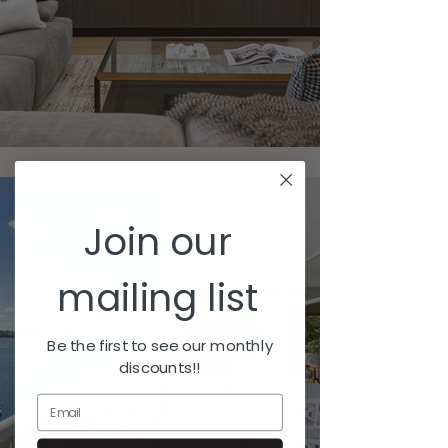
Join our
mailing list
Be the first to see our monthly
discounts!!
Email