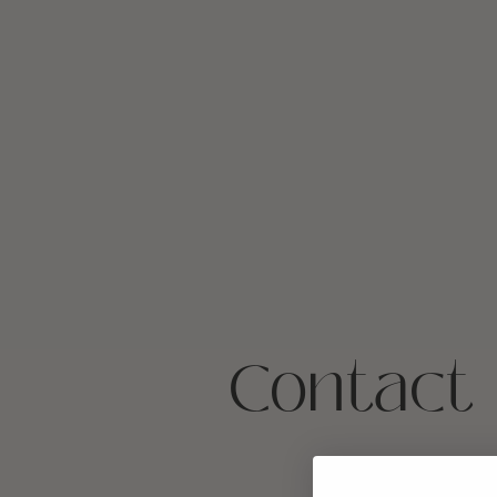
Contact