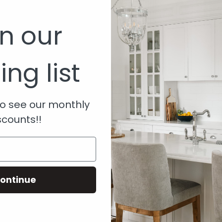
6000
in our
ing list
om.au
 to see our monthly
scounts!!
ontinue