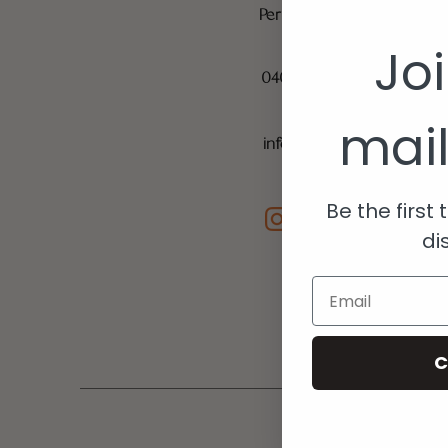
Perth, Western Australia 
Jo
040 1189 666
mail
info@musemediaperth.c
Be the first
di
Email
C