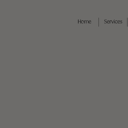
Home
Services