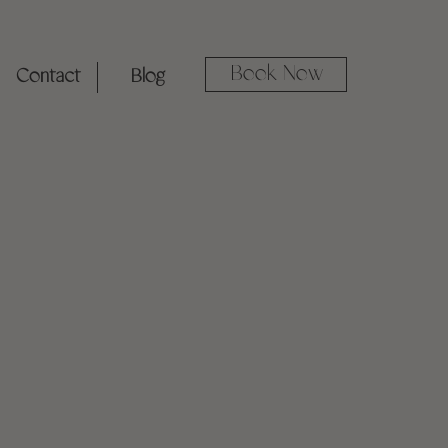
Book Now
Contact
Blog